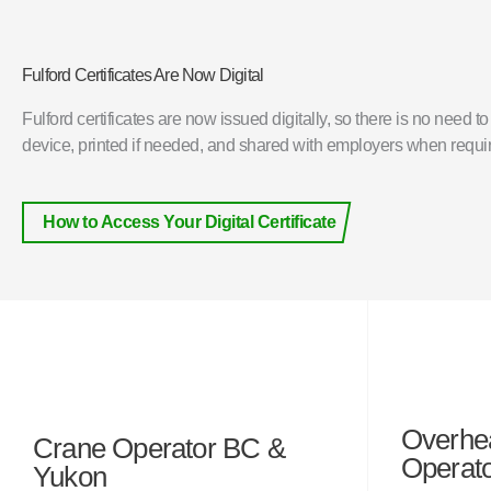
Fulford Certificates Are Now Digital
Fulford certificates are now issued digitally, so there is no need t
device, printed if needed, and shared with employers when requi
How to Access Your Digital Certificate
Overhe
Crane Operator BC &
Operat
Yukon