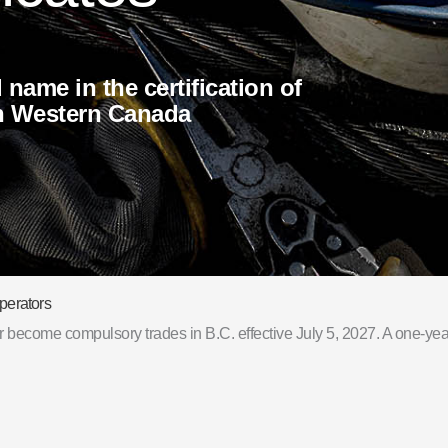
d name in the certification of
in Western Canada
perators
become compulsory trades in B.C. effective July 5, 2027. A one-year