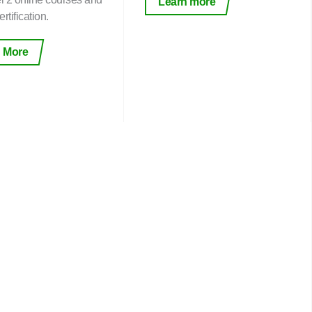
Learn more
rtification.
 More