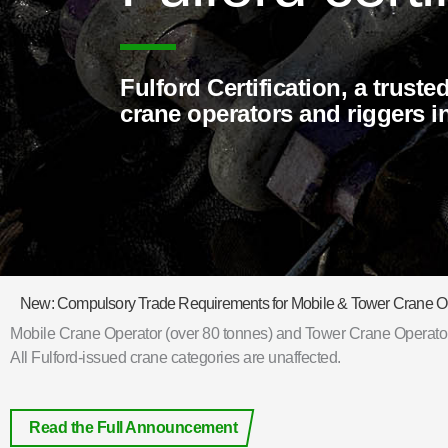
Fulford Certification, a truste
crane operators and riggers 
New: Compulsory Trade Requirements for Mobile & Tower Crane O
Mobile Crane Operator (over 80 tonnes) and Tower Crane Operator 
All Fulford-issued crane categories are unaffected.
Read the Full Announcement