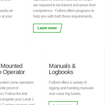
are required to be trained and prove their
 hands-on
competence. Fulford offers programs to
n at your
help you with both these requirements.
Learn more
 Mounted
Manuals &
 Operator
Logbooks
nted crane operators
Fulford offers a variety of
ide proof of
rigging and hoisting manuals
ion. Follow the link
and crane log books.
 complete your Level 1
l 2 online courses and