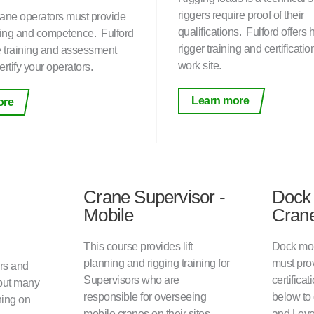
riggers require proof of their
ane operators must provide
qualifications. Fulford offers
ining and competence. Fulford
rigger training and certificatio
te training and assessment
work site.
ertify your operators.
Learn more
ore
Crane Supervisor -
Dock
Mobile
Crane
This course provides lift
Dock mou
planning and rigging training for
must prov
rs and
Supervisors who are
certificat
but many
responsible for overseeing
below to
ning on
mobile cranes on their sites.
and Leve