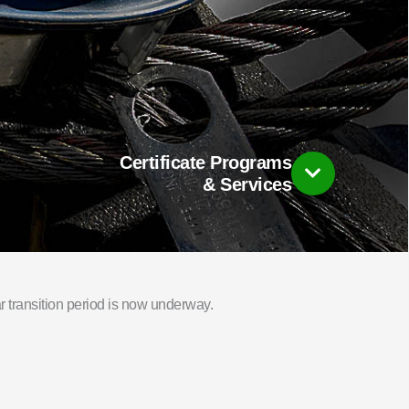
Certificate Programs
& Services
 transition period is now underway.