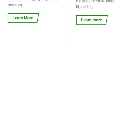
making potential dang
program.
lifts safely.
Learn More
Learn more