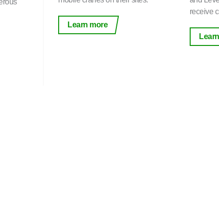
erous
receive ce
Learn more
Learn