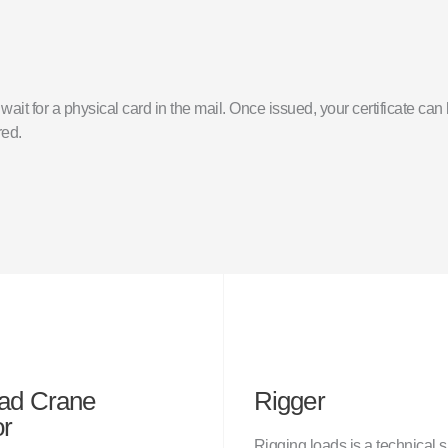
o wait for a physical card in the mail. Once issued, your certificate c
red.
ad Crane
Rigger
or
Rigging loads is a technical s