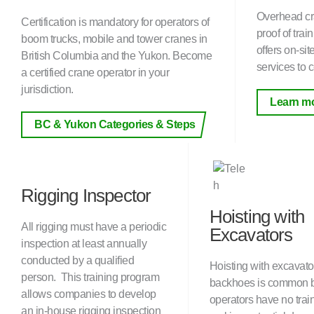
Overhead cr
Certification is mandatory for operators of
proof of tra
boom trucks, mobile and tower cranes in
offers on-si
British Columbia and the Yukon. Become
services to c
a certified crane operator in your
jurisdiction.
Learn m
BC & Yukon Categories & Steps
Rigging Inspector
Hoisting with
All rigging must have a periodic
Excavators
inspection at least annually
conducted by a qualified
Hoisting with excavato
person. This training program
backhoes is common 
allows companies to develop
operators have no trai
an in-house rigging inspection