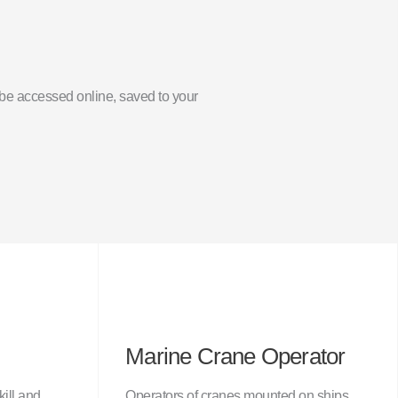
an be accessed online, saved to your
Marine Crane Operator
kill and
Operators of cranes mounted on ships