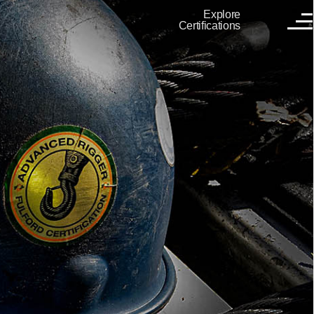
Explore
Certifications