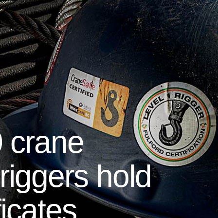
 crane
riggers hold
ficates