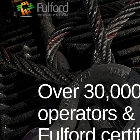
Over 30,000
operators & 
Fulford certi